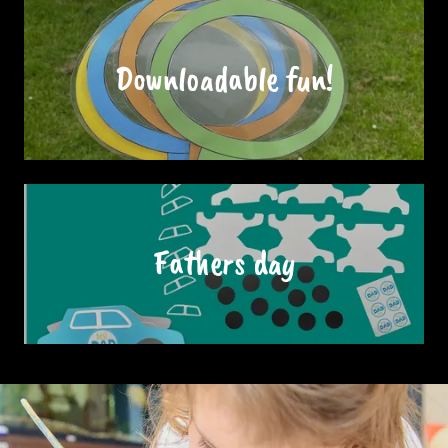
Downloadable fun!
Fathers day