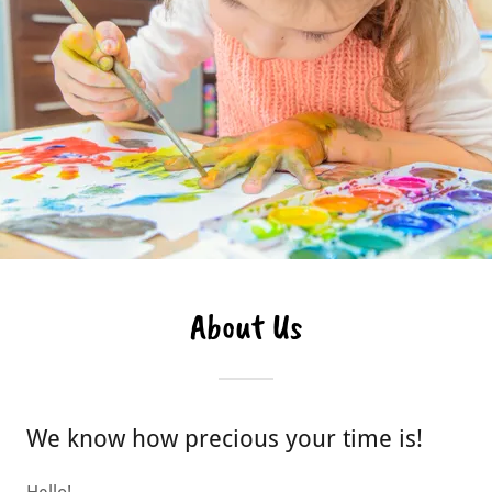
About Us
We know how precious your time is!