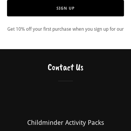
SIGN UP
Get 10% off your first purchase when you sign up for our
Contact Us
Childminder Activity Packs