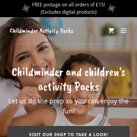
FREE postage on all orders of £15!
(Excludes digital products)
Childminder Activity Packs
Childminder and children's
activity Packs
Let us do the prep so you can enjoy the
fun!
VISIT OUR SHOP TO TAKE A LOOK!