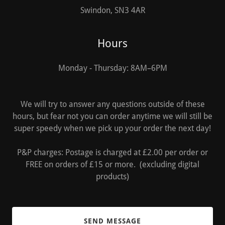
Swindon, SN3 4AR
Hours
Monday - Thursday: 8AM–6PM
We will try to answer any questions outside of these
hours, but fear not you can order anytime we will still be
super speedy when we pick up your order the next day!
P&P charges: Postage is charged at £2.00 per order or
FREE on orders of £15 or more. (excluding digital
products)
SEND MESSAGE