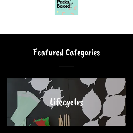
Featured Categories
Lifecycles