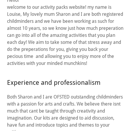
Hello!
welcome to our activity packs website! my name is
Louise, My lovely mum Sharon and I are both registered
childminders and we have been working as such for
almost 10 years, so we know just how much preperation
can go into all of the amazing activities that you plan
each day! We aim to take some of that stress away and
do the preperations for you, giving you back your
pecious time and allowing you to enjoy more of the
activities with your minded munchkins!
Experience and professionalism
Both Sharon and I are OFSTED outstanding childminders
with a passion for arts and crafts. We believe there isnt
much that cant be taught through creativity and
imagination. Our kits are designed to aid discussion,
have fun and introduce topics and themes to your