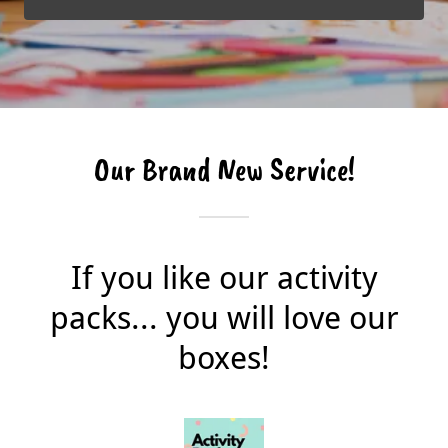
Our Brand New Service!
If you like our activity
packs... you will love our
boxes!