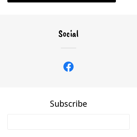
Social
Subscribe