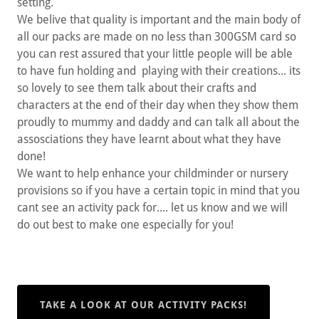
setting.
We belive that quality is important and the main body of
all our packs are made on no less than 300GSM card so
you can rest assured that your little people will be able
to have fun holding and playing with their creations... its
so lovely to see them talk about their crafts and
characters at the end of their day when they show them
proudly to mummy and daddy and can talk all about the
assosciations they have learnt about what they have
done!
We want to help enhance your childminder or nursery
provisions so if you have a certain topic in mind that you
cant see an activity pack for.... let us know and we will
do out best to make one especially for you!
TAKE A LOOK AT OUR ACTIVITY PACKS!